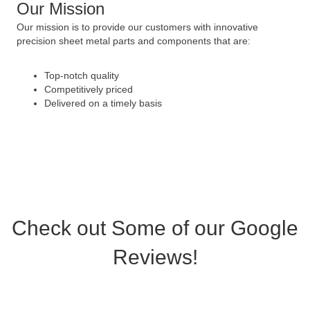
Our Mission
Our mission is to provide our customers with innovative
precision sheet metal parts and components that are:
Top-notch quality
Competitively priced
Delivered on a timely basis
Check out Some of our Google
Reviews!