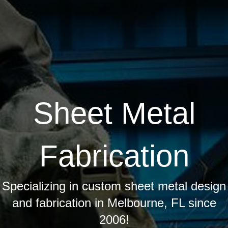
Sheet Metal
Fabrication
Specializing in custom sheet metal design
and fabrication in Melbourne, FL since
2006!