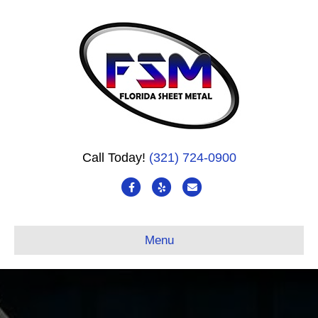
Call Today!
(321) 724-0900
Facebook
Yelp
Email
Menu