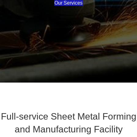
Our Services
Full-service Sheet Metal Forming
and Manufacturing Facility