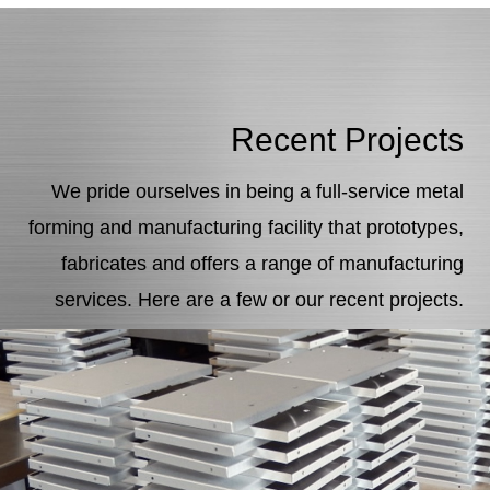
Recent Projects
We pride ourselves in being a full-service metal
forming and manufacturing facility that prototypes,
fabricates and offers a range of manufacturing
services. Here are a few or our recent projects.