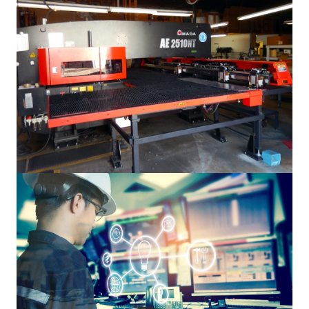
Manufacturing