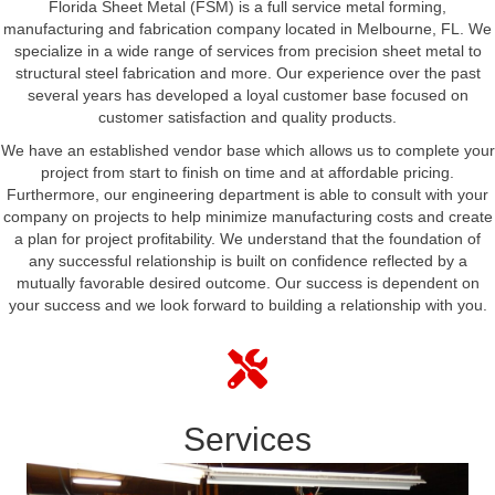
Florida Sheet Metal (FSM) is a full service metal forming,
manufacturing and fabrication company located in Melbourne, FL. We
specialize in a wide range of services from precision sheet metal to
structural steel fabrication and more. Our experience over the past
several years has developed a loyal customer base focused on
customer satisfaction and quality products.
We have an established vendor base which allows us to complete your
project from start to finish on time and at affordable pricing.
Furthermore, our engineering department is able to consult with your
company on projects to help minimize manufacturing costs and create
a plan for project profitability. We understand that the foundation of
any successful relationship is built on confidence reflected by a
mutually favorable desired outcome. Our success is dependent on
your success and we look forward to building a relationship with you.
Services