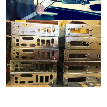
Engineering
Products