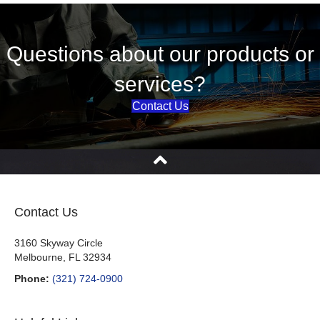
Questions about our products or
services?
Contact Us
Contact Us
3160 Skyway Circle
Melbourne, FL 32934
Phone:
(321) 724-0900