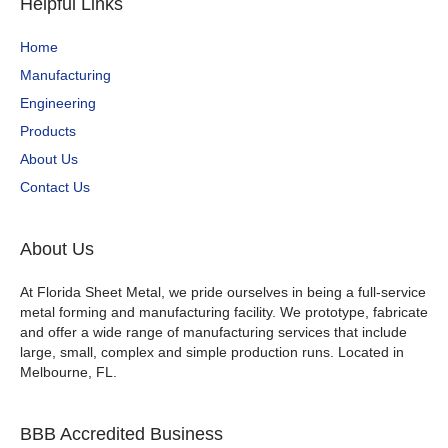
Helpful Links
Home
Manufacturing
Engineering
Products
About Us
Contact Us
About Us
At Florida Sheet Metal, we pride ourselves in being a full-service
metal forming and manufacturing facility. We prototype, fabricate
and offer a wide range of manufacturing services that include
large, small, complex and simple production runs. Located in
Melbourne, FL.
BBB Accredited Business