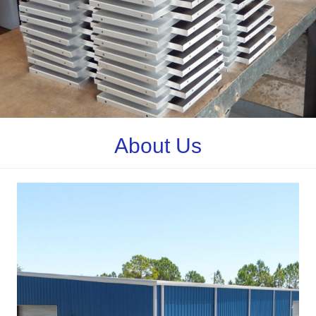
About Us