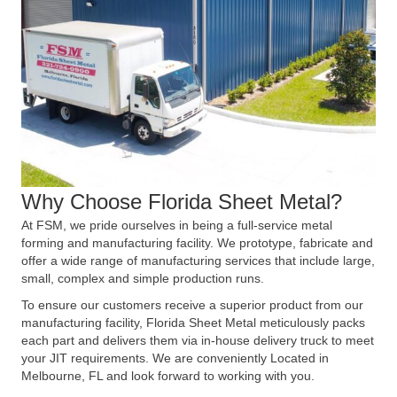
Why Choose Florida Sheet Metal?
At FSM, we pride ourselves in being a full-service metal
forming and manufacturing facility. We prototype, fabricate and
offer a wide range of manufacturing services that include large,
small, complex and simple production runs.
To ensure our customers receive a superior product from our
manufacturing facility, Florida Sheet Metal meticulously packs
each part and delivers them via in-house delivery truck to meet
your JIT requirements. We are conveniently Located in
Melbourne, FL and look forward to working with you.